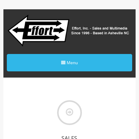
0%
Menu
SALES