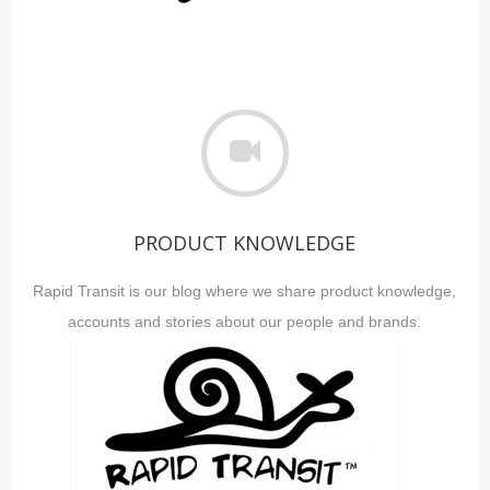
PRODUCT KNOWLEDGE
Rapid Transit is our blog where we share product knowledge,
accounts and stories about our people and brands.