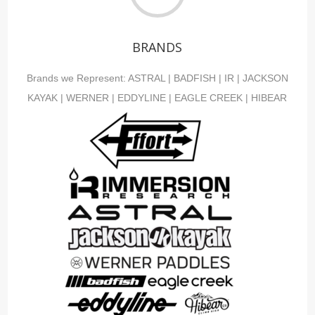
BRANDS
Brands we Represent:
ASTRAL
|
BADFISH
|
IR
|
JACKSON
KAYAK
|
WERNER
|
EDDYLINE
|
EAGLE CREEK
|
HIBEAR