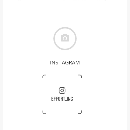
INSTAGRAM