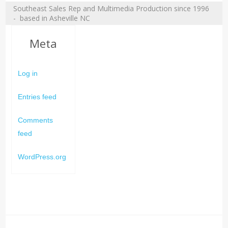
Southeast Sales Rep and Multimedia Production since 1996
- based in Asheville NC
Meta
Log in
Entries feed
Comments
feed
WordPress.org