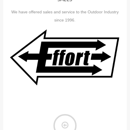
We have offered sales and service to the Outdoor Industry
since 1996.